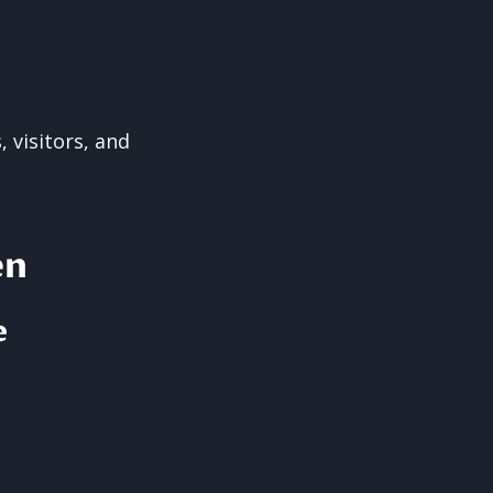
 visitors, and
en
e