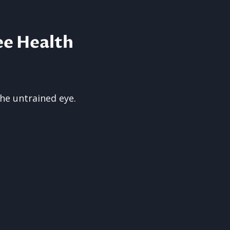
ee Health
the untrained eye.