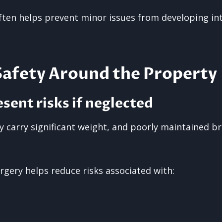
often helps prevent minor issues from developing in
Safety Around the Property
esent risks if neglected
ly carry significant weight, and poorly maintained 
rgery helps reduce risks associated with: