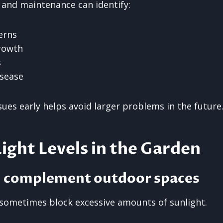
 and maintenance can identify:
erns
rowth
s
isease
ues early helps avoid larger problems in the future
ight Levels in the Garden
d complement outdoor spaces
sometimes block excessive amounts of sunlight.