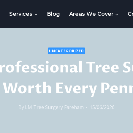
e
Services
Blog
Areas We Cover
C
UNCATEGORIZED
ofessional Tree 
s Worth Every Pen
By
LM Tree Surgery Fareham
15/06/2026