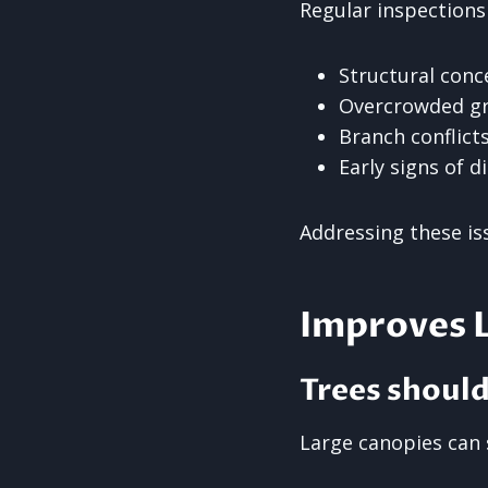
Regular inspections
Structural conc
Overcrowded g
Branch conflict
Early signs of d
Addressing these iss
Improves L
Trees shoul
Large canopies can 