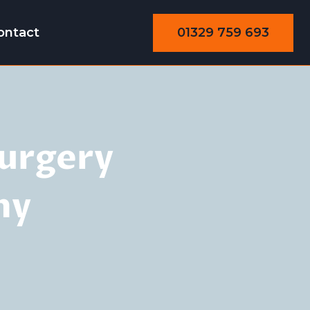
01329 759 693
ontact
Surgery
ny