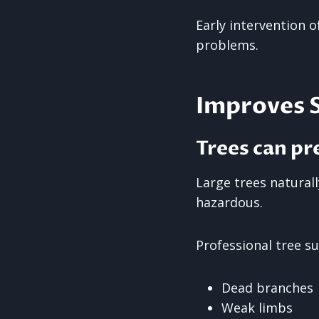
Early intervention 
problems.
Improves 
Trees can pr
Large trees natural
hazardous.
Professional tree su
Dead branches
Weak limbs