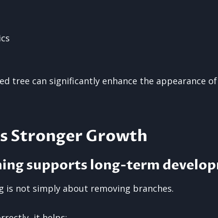
ics
ned tree can significantly enhance the appearance of
s Stronger Growth
ning supports long-term develo
g is not simply about removing branches.
rectly, it helps: