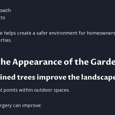
rowth
cts
 helps create a safer environment for homeowners,
rties.
the Appearance of the Gard
ined trees improve the landscap
al points within outdoor spaces.
urgery can improve: