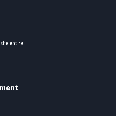
 the entire
pment