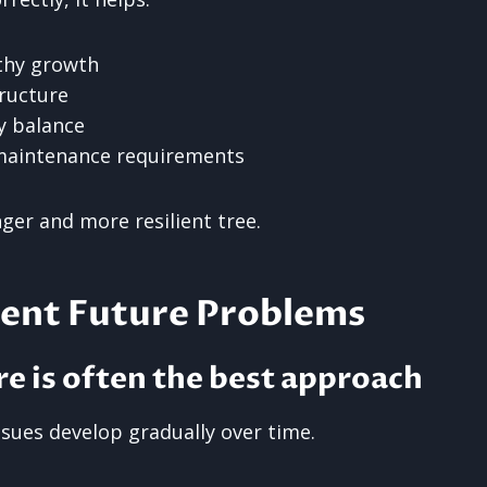
thy growth
ructure
 balance
maintenance requirements
nger and more resilient tree.
vent Future Problems
re is often the best approach
ssues develop gradually over time.