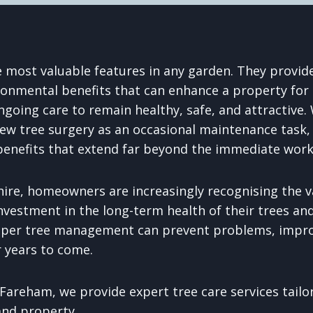
e most valuable features in any garden. They provide
ronmental benefits that can enhance a property for
ngoing care to remain healthy, safe, and attractive
 tree surgery as an occasional maintenance task, 
 benefits that extend far beyond the immediate work
re, homeowners are increasingly recognising the va
nvestment in the long-term health of their trees and
oper tree management can prevent problems, impr
r years to come.
Fareham, we provide expert tree care services tailo
and property.