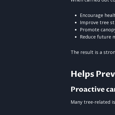
Encourage heal
Improve tree st
Promote canopy
Reduce future 
The result is a stro
Helps Pre
Proactive ca
Many tree-related i