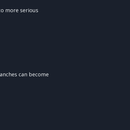
to more serious
branches can become