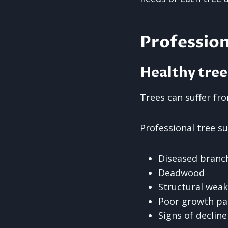
Profession
Healthy tree
Trees can suffer fro
Professional tree su
Diseased branc
Deadwood
Structural wea
Poor growth pa
Signs of decline