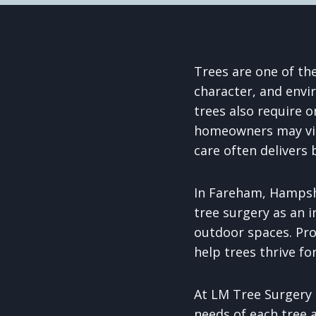
Trees are one of th
character, and envi
trees also require o
homeowners may view
care often delivers
In Fareham, Hampshi
tree surgery as an i
outdoor spaces. Pr
help trees thrive fo
At LM Tree Surgery 
needs of each tree 