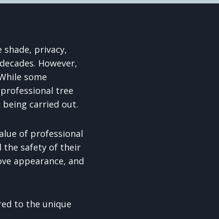
 shade, privacy,
 decades. However,
. While some
professional tree
 being carried out.
lue of professional
 the safety of their
ove appearance, and
red to the unique