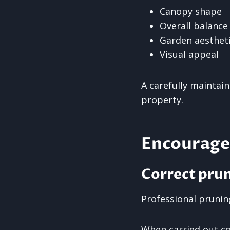
Canopy shape
Overall balance
Garden aesthet
Visual appeal
A carefully maintai
property.
Encourage
Correct pru
Professional prunin
When carried out cor