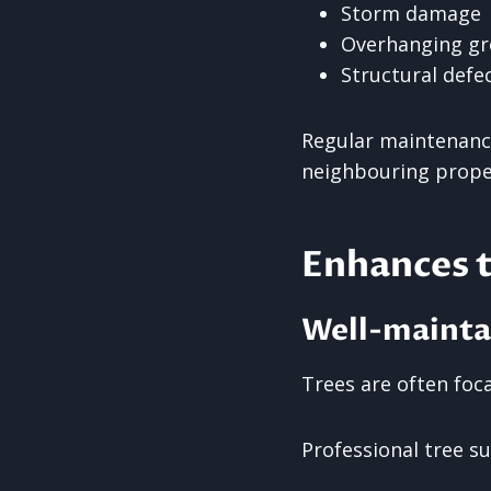
Storm damage
Overhanging g
Structural defe
Regular maintenance
neighbouring prope
Enhances 
Well-mainta
Trees are often foc
Professional tree s