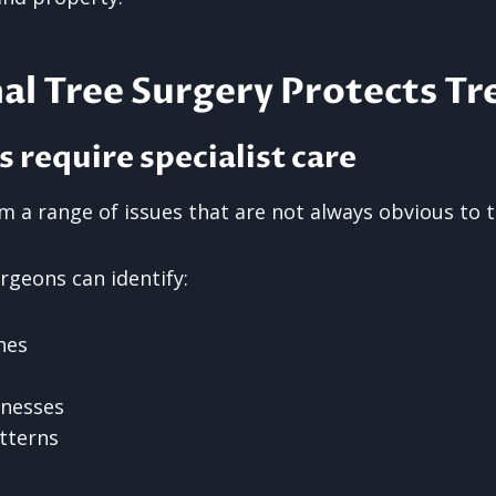
al Tree Surgery Protects Tr
s require specialist care
m a range of issues that are not always obvious to 
rgeons can identify:
hes
knesses
tterns