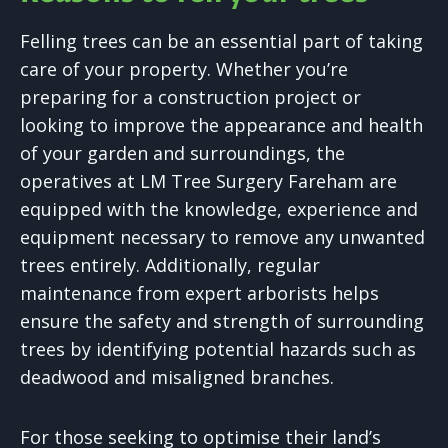
Felling trees can be an essential part of taking
care of your property. Whether you’re
preparing for a construction project or
looking to improve the appearance and health
of your garden and surroundings, the
operatives at LM Tree Surgery Fareham are
equipped with the knowledge, experience and
equipment necessary to remove any unwanted
trees entirely. Additionally, regular
maintenance from expert arborists helps
ensure the safety and strength of surrounding
trees by identifying potential hazards such as
deadwood and misaligned branches.
For those seeking to optimise their land’s