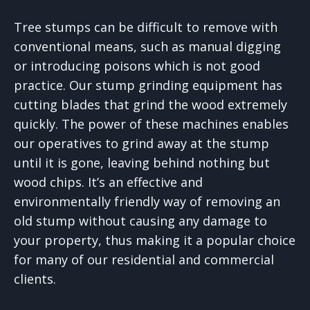
Tree stumps can be difficult to remove with
conventional means, such as manual digging
or introducing poisons which is not good
practice. Our stump grinding equipment has
cutting blades that grind the wood extremely
quickly. The power of these machines enables
our operatives to grind away at the stump
until it is gone, leaving behind nothing but
wood chips. It’s an effective and
environmentally friendly way of removing an
old stump without causing any damage to
your property, thus making it a popular choice
for many of our residential and commercial
clients.