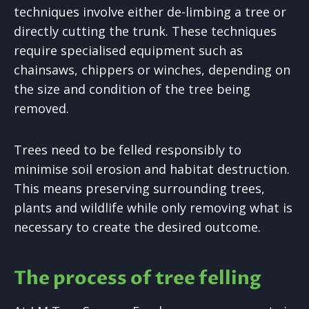
techniques involve either de-limbing a tree or
directly cutting the trunk. These techniques
require specialised equipment such as
chainsaws, chippers or winches, depending on
the size and condition of the tree being
removed.
Trees need to be felled responsibly to
minimise soil erosion and habitat destruction.
This means preserving surrounding trees,
plants and wildlife while only removing what is
necessary to create the desired outcome.
The process of tree felling