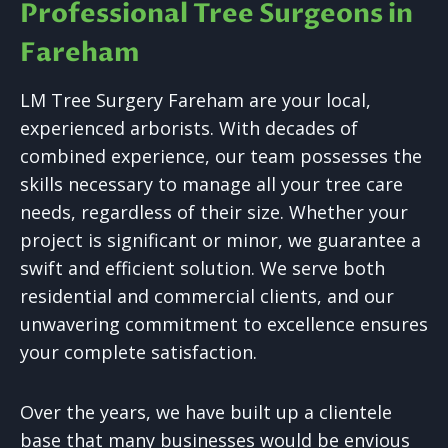
Professional Tree Surgeons in
Fareham
LM Tree Surgery Fareham are your local,
experienced arborists. With decades of
combined experience, our team possesses the
skills necessary to manage all your tree care
needs, regardless of their size. Whether your
project is significant or minor, we guarantee a
swift and efficient solution. We serve both
residential and commercial clients, and our
unwavering commitment to excellence ensures
your complete satisfaction.
Over the years, we have built up a clientele
base that many businesses would be envious