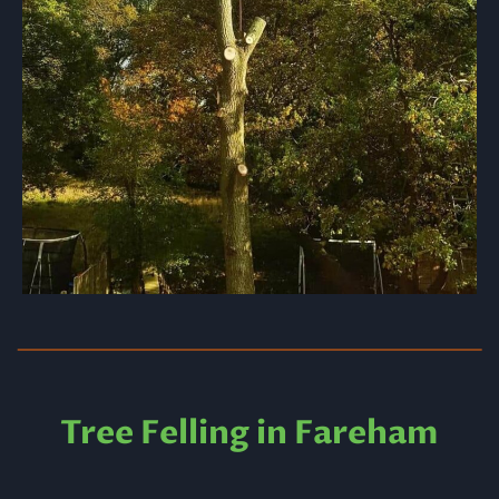
Tree Felling in Fareham