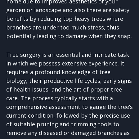
home due to improved aesthetics of your
garden or landscape and also there are safety
benefits by reducing top-heavy trees where
branches are under too much stress, thus
potentially leading to damage when they snap.
Tree surgery is an essential and intricate task
in which we possess extensive experience. It
requires a profound knowledge of tree
biology, their productive life cycles, early signs
of health issues, and the art of proper tree
care. The process typically starts with a
comprehensive assessment to gauge the tree’s
current condition, followed by the precise use
of suitable pruning and trimming tools to
remove any diseased or damaged branches as