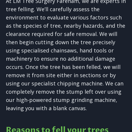
At LM Tree Surgery Fareham, we are experts in
tree felling. We’ll carefully assess the
environment to evaluate various factors such
as the species of tree, nearby hazards, and the
clearance required for safe removal. We will
then begin cutting down the tree precisely
using specialised chainsaws, hand tools or
machinery to ensure no additional damage
occurs. Once the tree has been felled, we will
remove it from site either in sections or by
using our specialist chipping machine. We can
completely remove the stump left over using
our high-powered stump grinding machine,
leaving you with a blank canvas.
Reasons to fell your trees