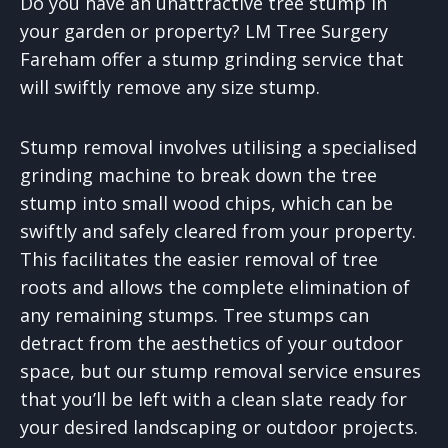
Do you have an unattractive tree stump in
your garden or property? LM Tree Surgery
Fareham offer a stump grinding service that
will swiftly remove any size stump.
Stump removal involves utilising a specialised
grinding machine to break down the tree
stump into small wood chips, which can be
swiftly and safely cleared from your property.
This facilitates the easier removal of tree
roots and allows the complete elimination of
any remaining stumps. Tree stumps can
detract from the aesthetics of your outdoor
space, but our stump removal service ensures
that you’ll be left with a clean slate ready for
your desired landscaping or outdoor projects.