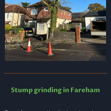
Stump grinding in Fareham