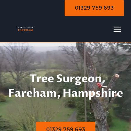
Skip
01329 759 693
to
content
Tree Surgeon
Fareham, Hampshire
01329 759 693