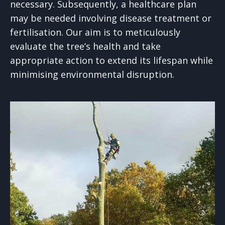
necessary. Subsequently, a healthcare plan
may be needed involving disease treatment or
fertilisation. Our aim is to meticulously
evaluate the tree’s health and take
appropriate action to extend its lifespan while
minimising environmental disruption.