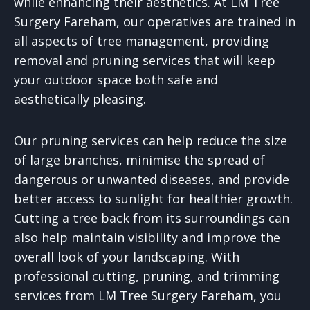
while enhancing their aesthetics. At LM Tree
Surgery Fareham, our operatives are trained in
all aspects of tree management, providing
removal and pruning services that will keep
your outdoor space both safe and
aesthetically pleasing.
Our pruning services can help reduce the size
of large branches, minimise the spread of
dangerous or unwanted diseases, and provide
better access to sunlight for healthier growth.
Cutting a tree back from its surroundings can
also help maintain visibility and improve the
overall look of your landscaping. With
professional cutting, pruning, and trimming
services from LM Tree Surgery Fareham, you