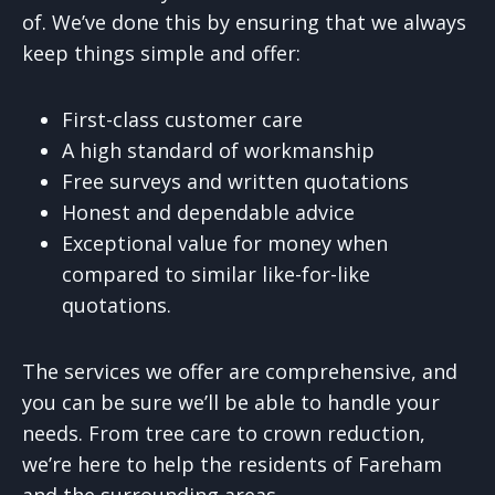
of. We’ve done this by ensuring that we always
keep things simple and offer:
First-class customer care
A high standard of workmanship
Free surveys and written quotations
Honest and dependable advice
Exceptional value for money when
compared to similar like-for-like
quotations.
The services we offer are comprehensive, and
you can be sure we’ll be able to handle your
needs. From tree care to crown reduction,
we’re here to help the residents of Fareham