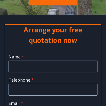
Arrange your free
quotation now
Name
*
Telephone
*
Email
*