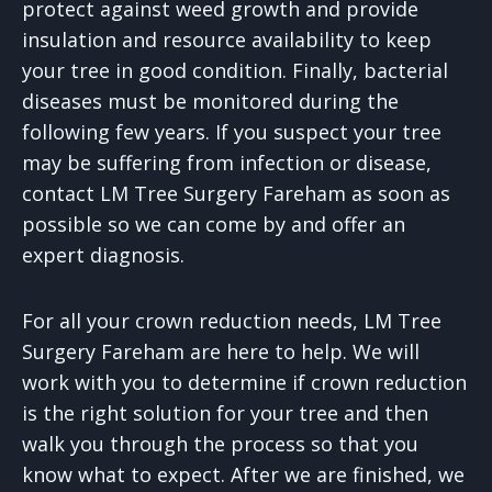
protect against weed growth and provide
insulation and resource availability to keep
your tree in good condition. Finally, bacterial
diseases must be monitored during the
following few years. If you suspect your tree
may be suffering from infection or disease,
contact LM Tree Surgery Fareham as soon as
possible so we can come by and offer an
expert diagnosis.
For all your crown reduction needs, LM Tree
Surgery Fareham are here to help. We will
work with you to determine if crown reduction
is the right solution for your tree and then
walk you through the process so that you
know what to expect. After we are finished, we