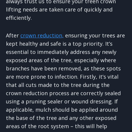
always trust us to ensure your treen crown
lifting needs are taken care of quickly and
efficiently.
After
crown reduction,
ensuring your trees are
kept healthy and safe is a top priority. It’s
essential to immediately address any newly
exposed areas of the tree, especially where
branches have been removed, as these spots
are more prone to infection. Firstly, it’s vital
that all cuts made to the tree during the
crown reduction process are correctly sealed
using a pruning sealer or wound dressing. If
applicable, mulch should be applied around
the base of the tree and any other exposed
areas of the root system – this will help