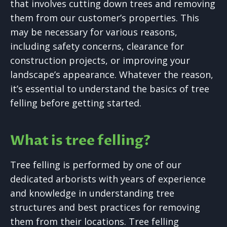
that involves cutting down trees and removing
them from our customer’s properties. This
may be necessary for various reasons,
including safety concerns, clearance for
construction projects, or improving your
landscape’s appearance. Whatever the reason,
it’s essential to understand the basics of tree
felling before getting started.
What is tree felling?
Tree felling is performed by one of our
dedicated arborists with years of experience
and knowledge in understanding tree
structures and best practices for removing
them from their locations. Tree felling