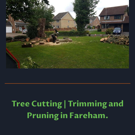
Tree Cutting | Trimming and
Pruning in Fareham.