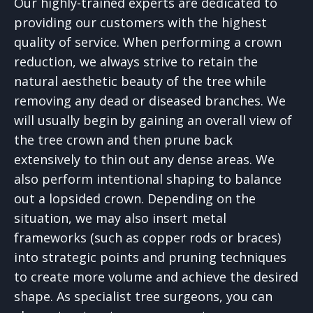
Our highly-trained experts are dedicated to
providing our customers with the highest
quality of service. When performing a crown
reduction, we always strive to retain the
natural aesthetic beauty of the tree while
removing any dead or diseased branches. We
will usually begin by gaining an overall view of
the tree crown and then prune back
extensively to thin out any dense areas. We
also perform intentional shaping to balance
out a lopsided crown. Depending on the
situation, we may also insert metal
frameworks (such as copper rods or braces)
into strategic points and pruning techniques
to create more volume and achieve the desired
shape. As specialist tree surgeons, you can