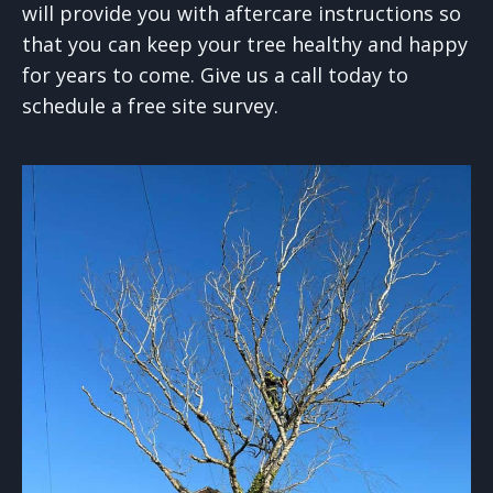
will provide you with aftercare instructions so
that you can keep your tree healthy and happy
for years to come. Give us a call today to
schedule a free site survey.