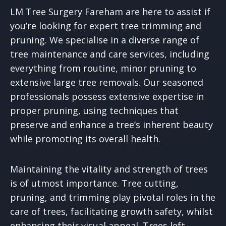
LM Tree Surgery Fareham are here to assist if
you’re looking for expert tree trimming and
pruning. We specialise in a diverse range of
tree maintenance and care services, including
everything from routine, minor pruning to
extensive large tree removals. Our seasoned
professionals possess extensive expertise in
proper pruning, using techniques that
preserve and enhance a tree’s inherent beauty
while promoting its overall health.
Maintaining the vitality and strength of trees
is of utmost importance. Tree cutting,
pruning, and trimming play pivotal roles in the
care of trees, facilitating growth safety, whilst
enhancing their visual appeal. Trees left