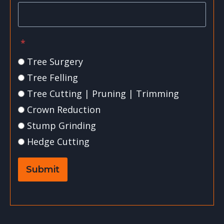
*
Tree Surgery
Tree Felling
Tree Cutting | Pruning | Trimming
Crown Reduction
Stump Grinding
Hedge Cutting
Submit