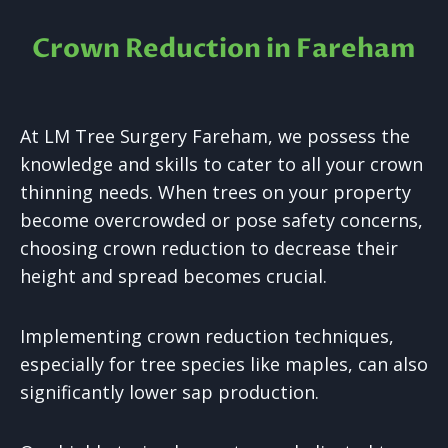
Crown Reduction in Fareham
At LM Tree Surgery Fareham, we possess the
knowledge and skills to cater to all your crown
thinning needs. When trees on your property
become overcrowded or pose safety concerns,
choosing crown reduction to decrease their
height and spread becomes crucial.
Implementing crown reduction techniques,
especially for tree species like maples, can also
significantly lower sap production.