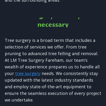
and the surrounding areas.
Tree Surgery and why it is
necessary
Tree surgery is a broad term that includes a
selection of services we offer. From tree
pruning to advanced tree felling and removal.
At LM Tree Surgery Fareham, our team’s
wealth of experience prepares us to handle all
your
tree surgery
needs. We consistently stay
updated with the latest industry standards
and employ state-of-the-art equipment to
ensure the seamless execution of every project
we undertake.