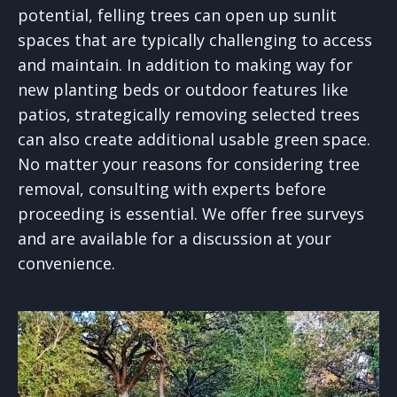
potential, felling trees can open up sunlit
spaces that are typically challenging to access
and maintain. In addition to making way for
new planting beds or outdoor features like
patios, strategically removing selected trees
can also create additional usable green space.
No matter your reasons for considering tree
removal, consulting with experts before
proceeding is essential. We offer free surveys
and are available for a discussion at your
convenience.