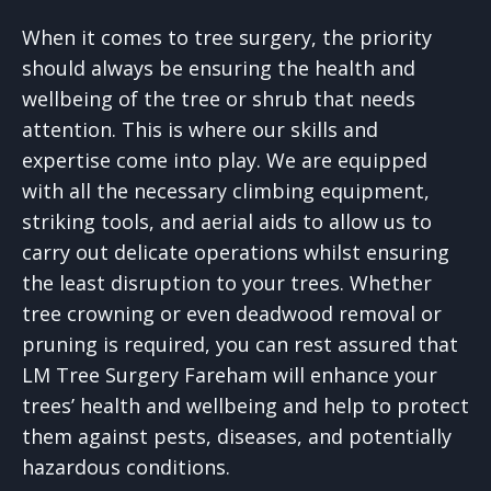
When it comes to tree surgery, the priority
should always be ensuring the health and
wellbeing of the tree or shrub that needs
attention. This is where our skills and
expertise come into play. We are equipped
with all the necessary climbing equipment,
striking tools, and aerial aids to allow us to
carry out delicate operations whilst ensuring
the least disruption to your trees. Whether
tree crowning or even deadwood removal or
pruning is required, you can rest assured that
LM Tree Surgery Fareham will enhance your
trees’ health and wellbeing and help to protect
them against pests, diseases, and potentially
hazardous conditions.