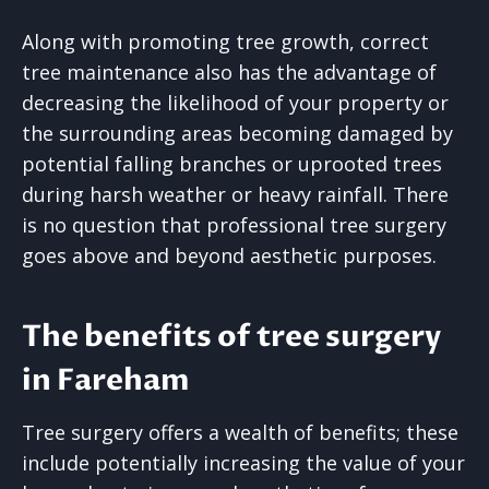
Along with promoting tree growth, correct
tree maintenance also has the advantage of
decreasing the likelihood of your property or
the surrounding areas becoming damaged by
potential falling branches or uprooted trees
during harsh weather or heavy rainfall. There
is no question that professional tree surgery
goes above and beyond aesthetic purposes.
The benefits of tree surgery
in Fareham
Tree surgery offers a wealth of benefits; these
include potentially increasing the value of your