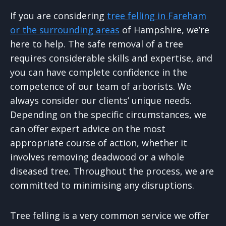
If you are considering
tree felling in Fareham
or the surrounding areas
of Hampshire, we’re
here to help. The safe removal of a tree
requires considerable skills and expertise, and
you can have complete confidence in the
competence of our team of arborists. We
always consider our clients’ unique needs.
Depending on the specific circumstances, we
can offer expert advice on the most
appropriate course of action, whether it
involves removing deadwood or a whole
diseased tree. Throughout the process, we are
committed to minimising any disruptions.
Tree felling is a very common service we offer