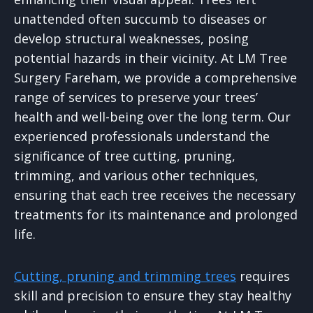
unattended often succumb to diseases or
develop structural weaknesses, posing
potential hazards in their vicinity. At LM Tree
Surgery Fareham, we provide a comprehensive
range of services to preserve your trees’
health and well-being over the long term. Our
experienced professionals understand the
significance of tree cutting, pruning,
trimming, and various other techniques,
ensuring that each tree receives the necessary
treatments for its maintenance and prolonged
life.
Cutting, pruning and trimming trees
requires
skill and precision to ensure they stay healthy