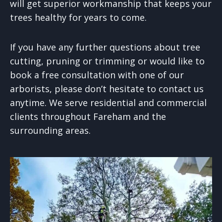
will get superior workmanship that keeps your
trees healthy for years to come.
If you have any further questions about tree
cutting, pruning or trimming or would like to
book a free consultation with one of our
arborists, please don’t hesitate to contact us
anytime. We serve residential and commercial
clients throughout Fareham and the
surrounding areas.